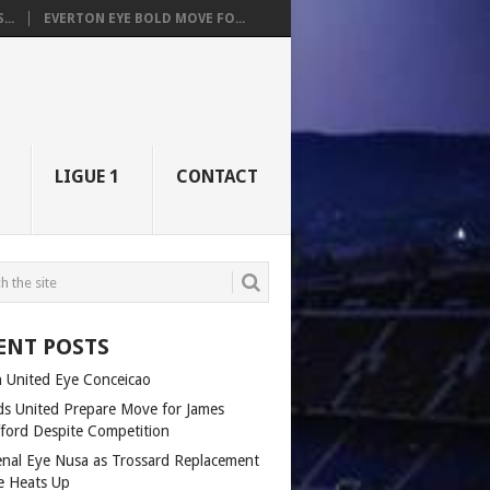
..
EVERTON EYE BOLD MOVE FO...
LIGUE 1
CONTACT
ENT POSTS
 United Eye Conceicao
ds United Prepare Move for James
fford Despite Competition
enal Eye Nusa as Trossard Replacement
e Heats Up