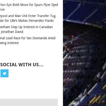
rton Eye Bold Move for Spurs Flyer Djed
nce
erpool and Man Utd Enter Transfer Tug
ar for Lille’s Matias Fernandez-Pardo
tenham Step Up Interest in Canadian
r Jonathan David
enal Lead Race for Yan Diomande Amid
wing Interest
 SOCIAL WITH US…