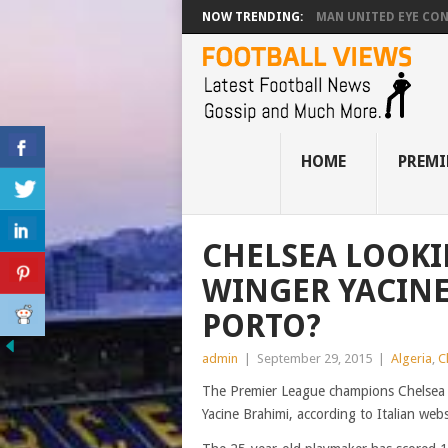
NOW TRENDING:
MAN UNITED EYE CO
HOME
PREMI
CHELSEA LOOKI
WINGER YACINE
PORTO?
admin
|
September 29, 2015
|
Algeria
,
C
The Premier League champions Chelsea a
Yacine Brahimi, according to Italian web