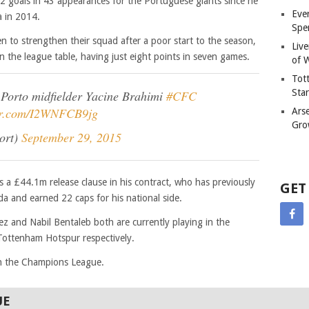
2 goals in 43 appearances for the Portuguese giants since he
Eve
 in 2014.
Spe
en to strengthen their squad after a poor start to the season,
Liv
in the league table, having just eight points in seven games.
of W
Tot
Sta
 Porto midfielder Yacine Brahimi
#CFC
ter.com/I2WNFCB9jg
Ars
Gro
ort)
September 29, 2015
s a £44.1m release clause in his contract, who has previously
GET
 and earned 22 caps for his national side.
ez and Nabil Bentaleb both are currently playing in the
Tottenham Hotspur respectively.
in the Champions League.
UE