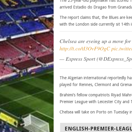
The 25-year-old playmaker has scored 1
arrived Estadio do Dragao from Granada
The report claims that, the Blues are ke
with the London side currently sit 14th 
Chelsea are eyeing up a move for
http://t.co/tI3OvF9OgC
pic.twit
— Express Sport (@DExpress_Sp
The Algerian international reportedly ha
played for Rennes, Clermont and Grenada
Brahimi’s fellow compatriots Riyad Mahr
Premier League with Leicester City and 
Chelsea will take on Porto on Tuesday 
ENGLISH-PREMIER-LEAG