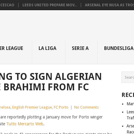
NCEICAO
LEEDS UNITED PREPARE MOV...
ARSENAL EYE NUSA AS TROS.
ER LEAGUE
LA LIGA
SERIE A
BUNDESLIGA
NG TO SIGN ALGERIAN
 BRAHIMI FROM FC
REC
Man
helsea
,
English Premier League
,
FC Porto
|
No Comments
Lee
re reportedly plotting a January move for Porto winger
Tra
site
Tutto Mercarto Web
.
Ars
Rac