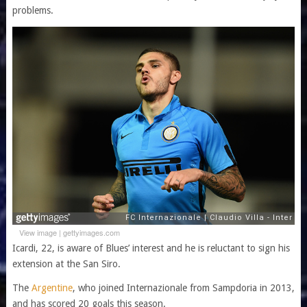
problems.
View image
|
gettyimages.com
Icardi, 22, is aware of Blues’ interest and he is reluctant to sign his
extension at the San Siro.
The
Argentine
, who joined Internazionale from Sampdoria in 2013,
and has scored 20 goals this season.