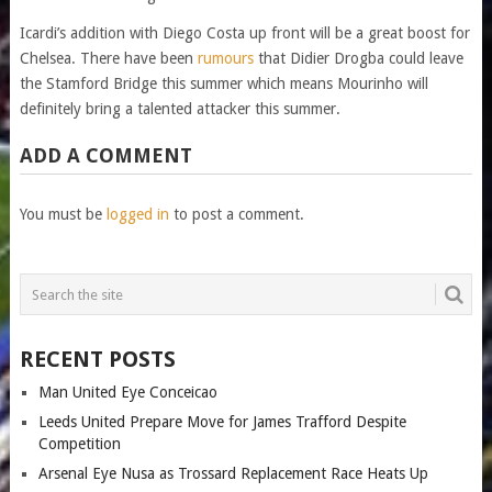
Icardi’s addition with Diego Costa up front will be a great boost for
Chelsea. There have been
rumours
that Didier Drogba could leave
the Stamford Bridge this summer which means Mourinho will
definitely bring a talented attacker this summer.
ADD A COMMENT
You must be
logged in
to post a comment.
RECENT POSTS
Man United Eye Conceicao
Leeds United Prepare Move for James Trafford Despite
Competition
Arsenal Eye Nusa as Trossard Replacement Race Heats Up