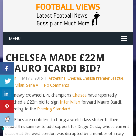
MENU
CHELSEA MADE £22M
MAURO ICARDI BID?
admin
|
May 7, 2015
|
Argentina
,
Chelsea
,
English Premier League
,
Inter Milan
,
Serie A
|
No Comments
The newly crowned EPL champions
Chelsea
have reportedly
launched a £22m bid to sign
Inter Milan
forward Mauro Icardi,
according to the
Evening Standard
.
The Blues are confident to bring a world-class striker to their
squad this summer to add support for Diego Costa, whose current
season at the west London was disrupted by a number of injury