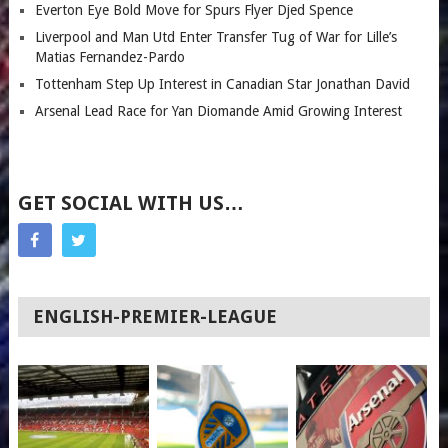
Everton Eye Bold Move for Spurs Flyer Djed Spence
Liverpool and Man Utd Enter Transfer Tug of War for Lille’s
Matias Fernandez-Pardo
Tottenham Step Up Interest in Canadian Star Jonathan David
Arsenal Lead Race for Yan Diomande Amid Growing Interest
GET SOCIAL WITH US…
ENGLISH-PREMIER-LEAGUE