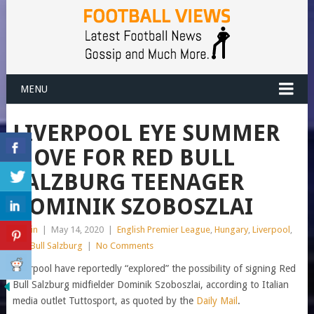
MENU
LIVERPOOL EYE SUMMER
MOVE FOR RED BULL
SALZBURG TEENAGER
DOMINIK SZOBOSZLAI
admin
|
May 14, 2020
|
English Premier League
,
Hungary
,
Liverpool
,
Red Bull Salzburg
|
No Comments
Liverpool have reportedly “explored” the possibility of signing Red
Bull Salzburg midfielder Dominik Szoboszlai, according to Italian
media outlet Tuttosport, as quoted by the
Daily Mail
.