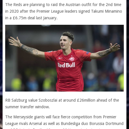
The Reds are planning to raid the Austrian outfit for the 2nd time
in 2020 after the Premier League leaders signed Takumi Minamino
in a £6.75m deal last January.
RB Salzburg value Szoboszlai at around £26million ahead of the
summer transfer window.
The Merseyside giants will face fierce competition from Premier
League rivals Arsenal as well as Bundesliga duo Borussia Dortmund