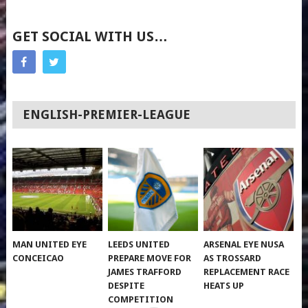
GET SOCIAL WITH US…
ENGLISH-PREMIER-LEAGUE
MAN UNITED EYE
LEEDS UNITED
ARSENAL EYE NUSA
CONCEICAO
PREPARE MOVE FOR
AS TROSSARD
JAMES TRAFFORD
REPLACEMENT RACE
DESPITE
HEATS UP
COMPETITION