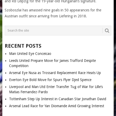
and RB Leipzig for the 19-year-old Hungarian’s signature.
Szoboszlai has amassed nine goals in 50 appearances for the
Austrian outfit since arriving from Liefering in 2018.
RECENT POSTS
Man United Eye Conceicao
Leeds United Prepare Move for James Trafford Despite
Competition
Arsenal Eye Nusa as Trossard Replacement Race Heats Up
Everton Eye Bold Move for Spurs Flyer Djed Spence
Liverpool and Man Utd Enter Transfer Tug of War for Lille’s
Matias Fernandez-Pardo
Tottenham Step Up Interest in Canadian Star Jonathan David
Arsenal Lead Race for Yan Diomande Amid Growing Interest