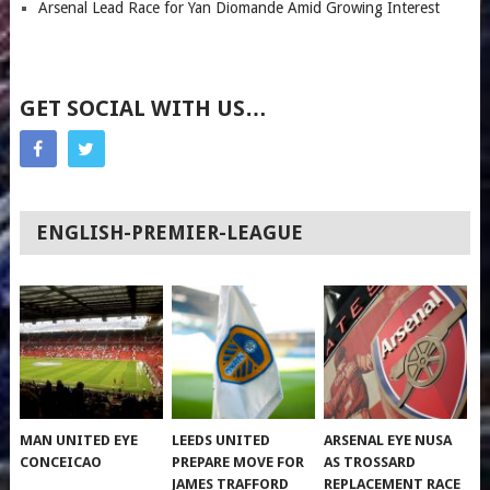
Arsenal Lead Race for Yan Diomande Amid Growing Interest
GET SOCIAL WITH US…
ENGLISH-PREMIER-LEAGUE
MAN UNITED EYE
LEEDS UNITED
ARSENAL EYE NUSA
CONCEICAO
PREPARE MOVE FOR
AS TROSSARD
JAMES TRAFFORD
REPLACEMENT RACE