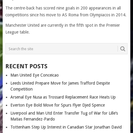
The centre-back has scored nine goals in 200 appearances in all
competitions since his move to AS Roma from Olympiacos in 2014.
Manchester United are currently in the fifth spot in the Premier
League table.
RECENT POSTS
Man United Eye Conceicao
Leeds United Prepare Move for James Trafford Despite
Competition
Arsenal Eye Nusa as Trossard Replacement Race Heats Up
Everton Eye Bold Move for Spurs Flyer Djed Spence
Liverpool and Man Utd Enter Transfer Tug of War for Lille’s
Matias Fernandez-Pardo
Tottenham Step Up Interest in Canadian Star Jonathan David