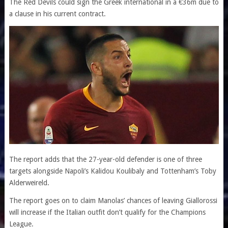
The Red Devils could sign the Greek international in a €36m due to
a clause in his current contract.
The report adds that the 27-year-old defender is one of three
targets alongside Napoli’s Kalidou Koulibaly and Tottenham’s Toby
Alderweireld.
The report goes on to claim Manolas’ chances of leaving Giallorossi
will increase if the Italian outfit don’t qualify for the Champions
League.