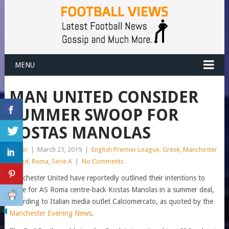
MENU
MAN UNITED CONSIDER
SUMMER SWOOP FOR
KOSTAS MANOLAS
admin
|
March 21, 2019
|
English Premier League
,
Greek
,
Manchester
United
,
Roma
,
Serie A
|
No Comments
Manchester United have reportedly outlined their intentions to
move for AS Roma centre-back Kostas Manolas in a summer deal,
according to Italian media outlet Calciomercato, as quoted by the
Manchester Evening News
.