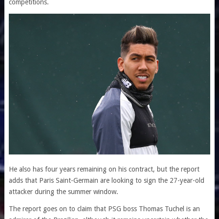
competitions.
He also has four years remaining on his contract, but the report
adds that Paris Saint-Germain are looking to sign the 27-year-old
attacker during the summer window.
The report goes on to claim that PSG boss Thomas Tuchel is an