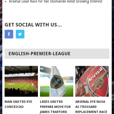
Arsenal Lead Race for Yan Diomande Amid Growing Interest
GET SOCIAL WITH US…
ENGLISH-PREMIER-LEAGUE
MAN UNITED EYE
LEEDS UNITED
ARSENAL EYE NUSA
CONCEICAO
PREPARE MOVE FOR
AS TROSSARD
JAMES TRAFFORD
REPLACEMENT RACE