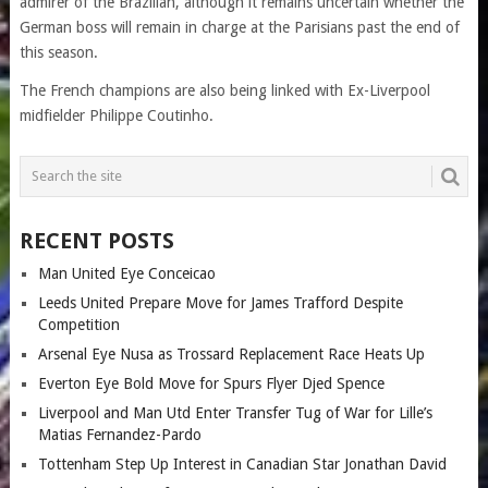
admirer of the Brazilian, although it remains uncertain whether the
German boss will remain in charge at the Parisians past the end of
this season.
The French champions are also being linked with Ex-Liverpool
midfielder Philippe Coutinho.
RECENT POSTS
Man United Eye Conceicao
Leeds United Prepare Move for James Trafford Despite
Competition
Arsenal Eye Nusa as Trossard Replacement Race Heats Up
Everton Eye Bold Move for Spurs Flyer Djed Spence
Liverpool and Man Utd Enter Transfer Tug of War for Lille’s
Matias Fernandez-Pardo
Tottenham Step Up Interest in Canadian Star Jonathan David