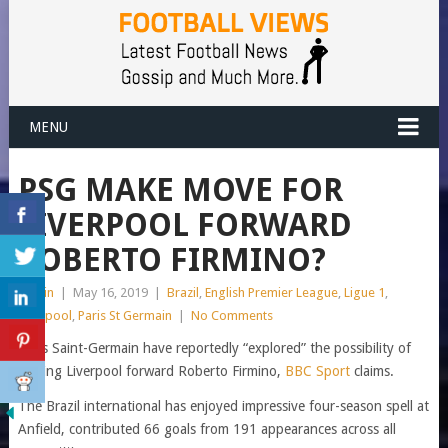
MENU
PSG MAKE MOVE FOR
LIVERPOOL FORWARD
ROBERTO FIRMINO?
admin
|
May 16, 2019
|
Brazil
,
English Premier League
,
Ligue 1
,
Liverpool
,
Paris St Germain
|
No Comments
Paris Saint-Germain have reportedly “explored” the possibility of
signing Liverpool forward Roberto Firmino,
BBC Sport
claims.
The Brazil international has enjoyed impressive four-season spell at
Anfield, contributed 66 goals from 191 appearances across all