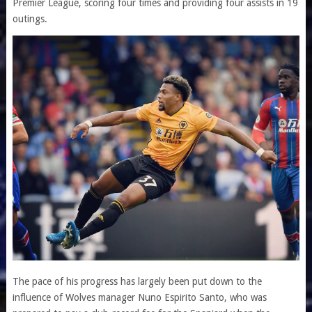
Premier League, scoring four times and providing four assists in 19
outings.
The pace of his progress has largely been put down to the
influence of Wolves manager Nuno Espirito Santo, who was