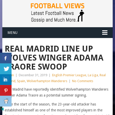
MENU
REAL MADRID LINE UP
WOLVES WINGER ADAMA
TRAORE SWOOP
admin
|
December 31, 2019
|
English Premier League
,
La Liga
,
Real
Madrid
,
Spain
,
Wolverhampton Wanderers
|
No Comments
Real Madrid have reportedly identified Wolverhampton Wanderers
winger Adama Traore as a potential summer signing.
Since the start of the season, the 23-year-old attacker has
established himself as one of the most improved players in the