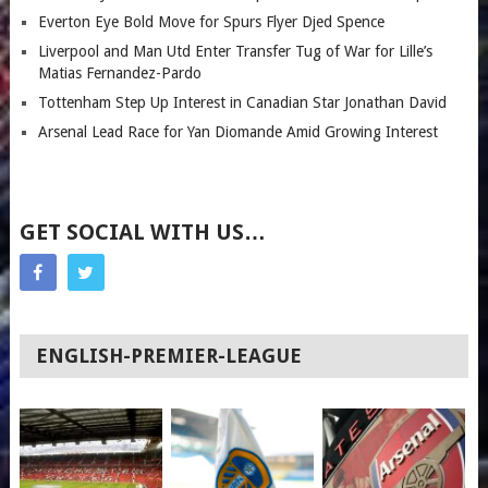
Everton Eye Bold Move for Spurs Flyer Djed Spence
Liverpool and Man Utd Enter Transfer Tug of War for Lille’s
Matias Fernandez-Pardo
Tottenham Step Up Interest in Canadian Star Jonathan David
Arsenal Lead Race for Yan Diomande Amid Growing Interest
GET SOCIAL WITH US…
ENGLISH-PREMIER-LEAGUE