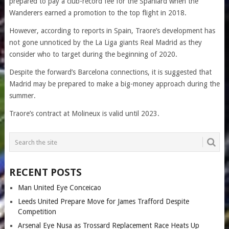
prepared to pay a club-record fee for the Spaniard when the
Wanderers earned a promotion to the top flight in 2018.
However, according to reports in Spain, Traore’s development has
not gone unnoticed by the La Liga giants Real Madrid as they
consider who to target during the beginning of 2020.
Despite the forward’s Barcelona connections, it is suggested that
Madrid may be prepared to make a big-money approach during the
summer.
Traore’s contract at Molineux is valid until 2023.
RECENT POSTS
Man United Eye Conceicao
Leeds United Prepare Move for James Trafford Despite
Competition
Arsenal Eye Nusa as Trossard Replacement Race Heats Up