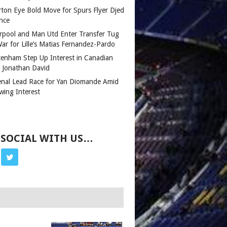
rton Eye Bold Move for Spurs Flyer Djed
nce
erpool and Man Utd Enter Transfer Tug
ar for Lille’s Matias Fernandez-Pardo
tenham Step Up Interest in Canadian
r Jonathan David
enal Lead Race for Yan Diomande Amid
wing Interest
 SOCIAL WITH US…