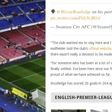
🗣
@WayneRoutledge
on his pas
pic.twitter.com/FitLNcRGvl
— Swansea City AFC (@SwansOf
“The club wanted me to stay here and I 
midfielder told the club’s
official website
there wasn’t really a decision to be mad
“For someone who has been at a lot of cl
finally settled. I’ve been here since our
proud of what we have achieved so far. 
Routledge has scored 20 goals in 204 a
ENGLISH-PREMIER-LEAG