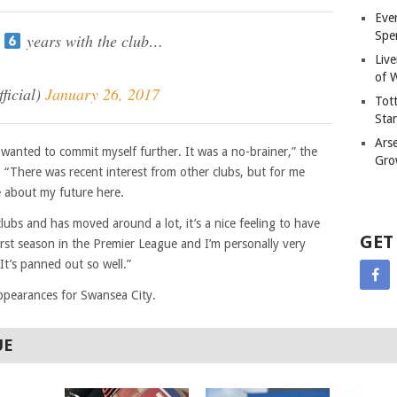
Eve
Spe
t
years with the club…
Liv
of W
ficial)
January 26, 2017
Tot
Sta
Ars
wanted to commit myself further. It was a no-brainer,” the
Gro
. “There was recent interest from other clubs, but for me
e about my future here.
ubs and has moved around a lot, it’s a nice feeling to have
GET
 first season in the Premier League and I’m personally very
It’s panned out so well.”
ppearances for Swansea City.
UE