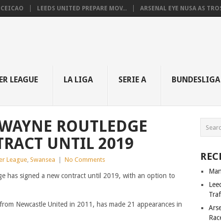
NCEICAO
LEEDS UNITED PREPARE MOV...
ARSENAL EYE NUSA AS TROS.
ER LEAGUE
LA LIGA
SERIE A
BUNDESLIGA
 WAYNE ROUTLEDGE
RACT UNTIL 2019
REC
ier League
,
Swansea
|
No Comments
Man
e has signed a new contract until 2019, with an option to
Lee
Tra
from Newcastle United in 2011, has made 21 appearances in
Ars
Rac