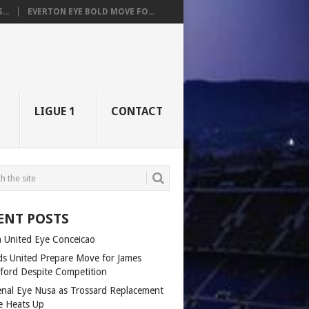
..
EVERTON EYE BOLD MOVE FO...
LIGUE 1
CONTACT
ENT POSTS
 United Eye Conceicao
ds United Prepare Move for James
fford Despite Competition
enal Eye Nusa as Trossard Replacement
e Heats Up