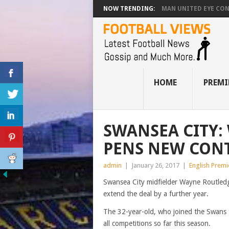
NOW TRENDING:
MAN UNITED EYE CO
HOME
PREMI
SWANSEA CITY:
PENS NEW CONT
admin
|
January 26, 2017
|
English Prem
Swansea City midfielder Wayne Routledg
extend the deal by a further year.
The 32-year-old, who joined the Swans 
all competitions so far this season.