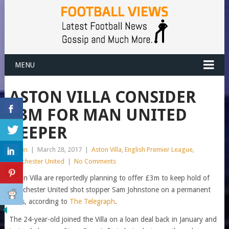
MENU
ASTON VILLA CONSIDER
£3M FOR MAN UNITED
KEEPER
admin
|
March 28, 2017
|
Aston Villa
,
English Premier League
,
Manchester United
|
No Comments
Aston Villa are reportedly planning to offer £3m to keep hold of
Manchester United shot stopper Sam Johnstone on a permanent
basis, according to
The Telegraph
.
The 24-year-old joined the Villa on a loan deal back in January and