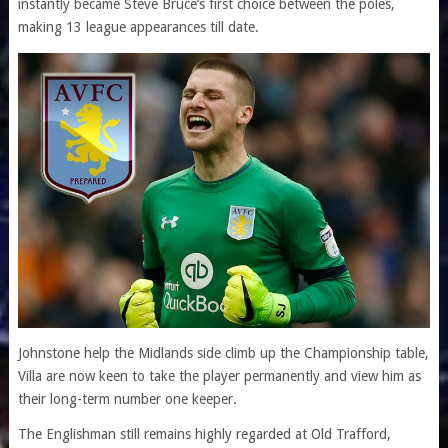
instantly became Steve Bruce’s first choice between the poles,
making 13 league appearances till date.
Johnstone help the Midlands side climb up the Championship table,
Villa are now keen to take the player permanently and view him as
their long-term number one keeper.
The Englishman still remains highly regarded at Old Trafford,