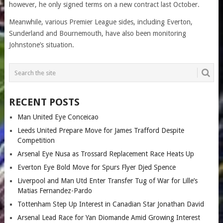
however, he only signed terms on a new contract last October.
Meanwhile, various Premier League sides, including Everton,
Sunderland and Bournemouth, have also been monitoring
Johnstone’s situation.
RECENT POSTS
Man United Eye Conceicao
Leeds United Prepare Move for James Trafford Despite
Competition
Arsenal Eye Nusa as Trossard Replacement Race Heats Up
Everton Eye Bold Move for Spurs Flyer Djed Spence
Liverpool and Man Utd Enter Transfer Tug of War for Lille’s
Matias Fernandez-Pardo
Tottenham Step Up Interest in Canadian Star Jonathan David
Arsenal Lead Race for Yan Diomande Amid Growing Interest