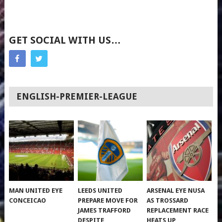
GET SOCIAL WITH US…
ENGLISH-PREMIER-LEAGUE
MAN UNITED EYE
LEEDS UNITED
ARSENAL EYE NUSA
CONCEICAO
PREPARE MOVE FOR
AS TROSSARD
JAMES TRAFFORD
REPLACEMENT RACE
DESPITE
HEATS UP