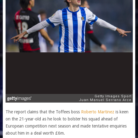
The report claims that the Toffees boss
Roberto Martinez
is keen
on the 21-year-old as he look to bolster his squad ahead of
European competition next season and made tentative enquiries
about him in a deal worth £6m.