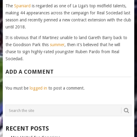
The
Spaniard
is regarded as one of La Liga’s top midfield talents,
making 44 appearances across the campaign for Real Sociedad last
season and recently penned a new contract extension with the club
until 2018.
It is obvious that if Martinez unable to land Gareth Barry back to
the Goodison Park this
summer
, then it’s believed that he will
chase to sign highly-rated youngster Ruben Pardo from Real
Sociedad.
ADD A COMMENT
You must be
logged in
to post a comment.
RECENT POSTS