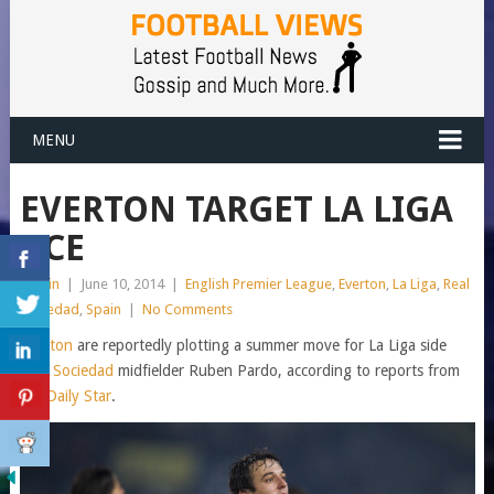
MENU
EVERTON TARGET LA LIGA
ACE
admin
|
June 10, 2014
|
English Premier League
,
Everton
,
La Liga
,
Real
Sociedad
,
Spain
|
No Comments
Everton
are reportedly plotting a summer move for La Liga side
Real Sociedad
midfielder Ruben Pardo, according to reports from
the
Daily Star
.