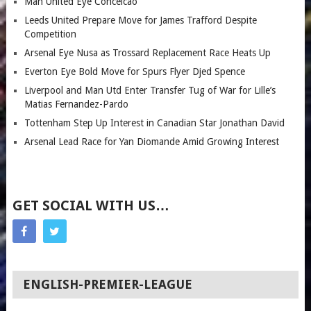
Man United Eye Conceicao
Leeds United Prepare Move for James Trafford Despite
Competition
Arsenal Eye Nusa as Trossard Replacement Race Heats Up
Everton Eye Bold Move for Spurs Flyer Djed Spence
Liverpool and Man Utd Enter Transfer Tug of War for Lille’s
Matias Fernandez-Pardo
Tottenham Step Up Interest in Canadian Star Jonathan David
Arsenal Lead Race for Yan Diomande Amid Growing Interest
GET SOCIAL WITH US…
ENGLISH-PREMIER-LEAGUE