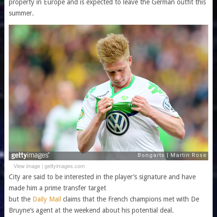
property in Europe and is expected to leave the German outfit this
summer.
View image
|
gettyimages.com
City are said to be interested in the player’s signature and have
made him a prime transfer target
but the
Daily Mail
claims that the French champions met with De
Bruyne’s agent at the weekend about his potential deal.