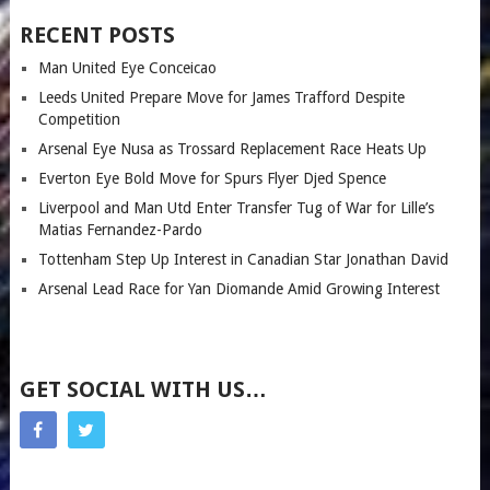
RECENT POSTS
Man United Eye Conceicao
Leeds United Prepare Move for James Trafford Despite
Competition
Arsenal Eye Nusa as Trossard Replacement Race Heats Up
Everton Eye Bold Move for Spurs Flyer Djed Spence
Liverpool and Man Utd Enter Transfer Tug of War for Lille’s
Matias Fernandez-Pardo
Tottenham Step Up Interest in Canadian Star Jonathan David
Arsenal Lead Race for Yan Diomande Amid Growing Interest
GET SOCIAL WITH US…