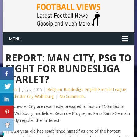
MENU
REPORT: MAN CITY, PSG TO
FIGHT FOR BUNDESLIGA
STARLET?
admin
|
July 7, 2015
|
Belgium
,
Bundesliga
,
English Premier League
,
Manchester City
,
Wolfsburg
|
No Comments
Manchester City are reportedly prepared to launch £50m bid to
sign Wolfsburg midfielder Kevin de Bruyne, as Paris Saint-Germain
already register their interest.
The 24-year-old has established himself as one of the hottest