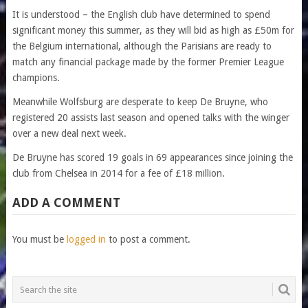
It is understood – the English club have determined to spend
significant money this summer, as they will bid as high as £50m for
the Belgium international, although the Parisians are ready to
match any financial package made by the former Premier League
champions.
Meanwhile Wolfsburg are desperate to keep De Bruyne, who
registered 20 assists last season and opened talks with the winger
over a new deal next week.
De Bruyne has scored 19 goals in 69 appearances since joining the
club from Chelsea in 2014 for a fee of £18 million.
ADD A COMMENT
You must be
logged in
to post a comment.