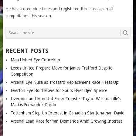
He has scored nine times and registered three assists in all
competitions this season.
RECENT POSTS
Man United Eye Conceicao
Leeds United Prepare Move for James Trafford Despite
Competition
Arsenal Eye Nusa as Trossard Replacement Race Heats Up
Everton Eye Bold Move for Spurs Flyer Djed Spence
Liverpool and Man Utd Enter Transfer Tug of War for Lille’s
Matias Fernandez-Pardo
Tottenham Step Up Interest in Canadian Star Jonathan David
Arsenal Lead Race for Yan Diomande Amid Growing Interest