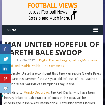
MENU
MAN UNITED HOPEFUL OF
GARETH BALE SWOOP
admin
|
May 30, 2017
|
English Premier League
,
La Liga
,
Manchester
United
,
Real Madrid
,
Welsh
|
No Comments
Manchester United are confident that they can secure Gareth Bale’s
signature this summer if the 27-year-old left out of Real Madrid’s
starting XI for Saturday’s Champions League final.
According to
Mundo Deportivo
, the Red Devils, who have been
heavily linked to Bale number of times in the past, will be
encouraged if the Wales international is excluded from Madrid’s