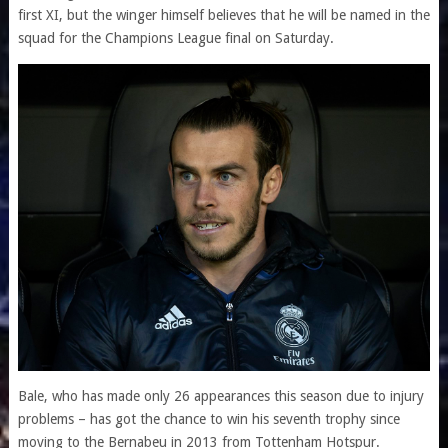
first XI, but the winger himself believes that he will be named in the
squad for the Champions League final on Saturday.
Bale, who has made only 26 appearances this season due to injury
problems – has got the chance to win his seventh trophy since
moving to the Bernabeu in 2013 from Tottenham Hotspur.