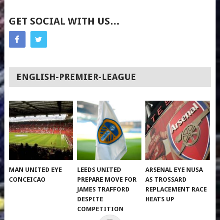
GET SOCIAL WITH US…
ENGLISH-PREMIER-LEAGUE
MAN UNITED EYE
LEEDS UNITED
ARSENAL EYE NUSA
CONCEICAO
PREPARE MOVE FOR
AS TROSSARD
JAMES TRAFFORD
REPLACEMENT RACE
DESPITE
HEATS UP
COMPETITION