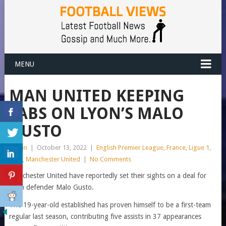
MENU
MAN UNITED KEEPING
TABS ON LYON’S MALO
GUSTO
admin
|
October 13, 2022
|
English Premier League
,
France
,
Ligue 1
,
Lyon
,
Manchester United
|
No Comments
Manchester United have reportedly set their sights on a deal for
Lyon defender Malo Gusto.
The 19-year-old established has proven himself to be a first-team
regular last season, contributing five assists in 37 appearances