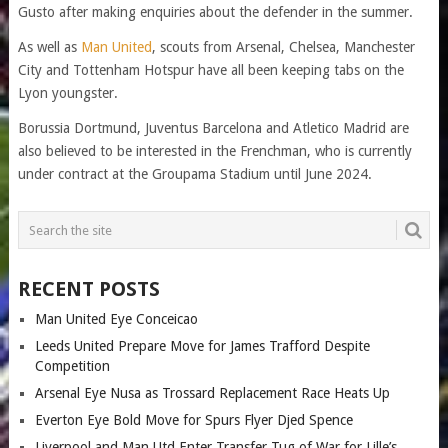
Gusto after making enquiries about the defender in the summer.
As well as
Man United
, scouts from Arsenal, Chelsea, Manchester
City and Tottenham Hotspur have all been keeping tabs on the
Lyon youngster.
Borussia Dortmund, Juventus Barcelona and Atletico Madrid are
also believed to be interested in the Frenchman, who is currently
under contract at the Groupama Stadium until June 2024.
RECENT POSTS
Man United Eye Conceicao
Leeds United Prepare Move for James Trafford Despite
Competition
Arsenal Eye Nusa as Trossard Replacement Race Heats Up
Everton Eye Bold Move for Spurs Flyer Djed Spence
Liverpool and Man Utd Enter Transfer Tug of War for Lille’s