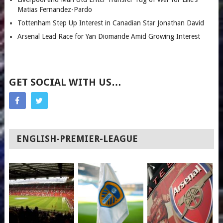
Matias Fernandez-Pardo
Tottenham Step Up Interest in Canadian Star Jonathan David
Arsenal Lead Race for Yan Diomande Amid Growing Interest
GET SOCIAL WITH US…
ENGLISH-PREMIER-LEAGUE