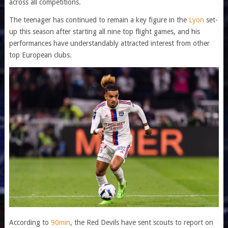
across all competitions.
The teenager has continued to remain a key figure in the
Lyon
set-
up this season after starting all nine top flight games, and his
performances have understandably attracted interest from other
top European clubs.
According to
90min
, the Red Devils have sent scouts to report on