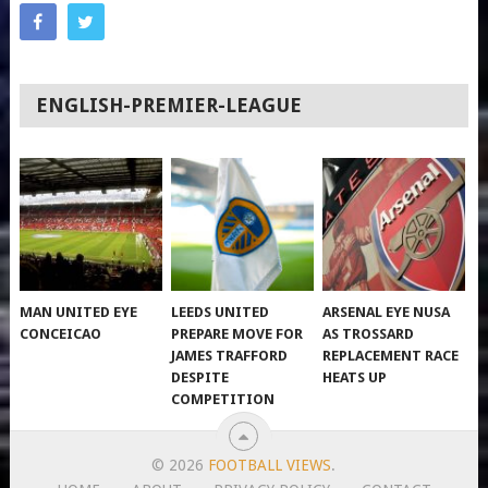
ENGLISH-PREMIER-LEAGUE
MAN UNITED EYE
LEEDS UNITED
ARSENAL EYE NUSA
CONCEICAO
PREPARE MOVE FOR
AS TROSSARD
JAMES TRAFFORD
REPLACEMENT RACE
DESPITE
HEATS UP
COMPETITION
© 2026
FOOTBALL VIEWS
.