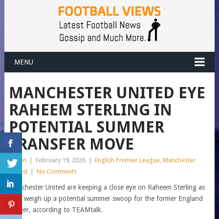
MENU
MANCHESTER UNITED EYE
RAHEEM STERLING IN
POTENTIAL SUMMER
TRANSFER MOVE
admin
|
February 19, 2026
|
English Premier League
,
Manchester
United
|
No Comments
Manchester United are keeping a close eye on Raheem Sterling as
they weigh up a potential summer swoop for the former England
winger, according to TEAMtalk.