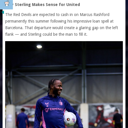
Why Sterling Makes Sense for United
The Red Devils are expected to cash in on Marcus Rashford
permanently this summer following his impressive loan spell at
Barcelona. That departure would create a glaring gap on the left
flank — and Sterling could be the man to fill it.