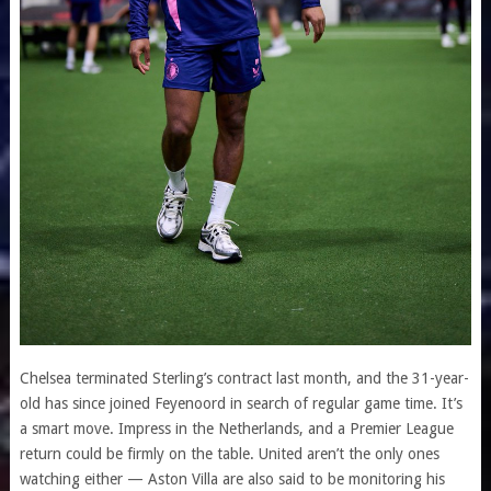
Chelsea terminated Sterling’s contract last month, and the 31-year-
old has since joined Feyenoord in search of regular game time. It’s
a smart move. Impress in the Netherlands, and a Premier League
return could be firmly on the table. United aren’t the only ones
watching either — Aston Villa are also said to be monitoring his