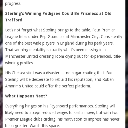
progress.
Sterling’s Winning Pedigree Could Be Priceless at Old
Trafford
Let’s not forget what Sterling brings to the table. Four Premier
League titles under Pep Guardiola at Manchester City. Consistently
one of the best wide players in England during his peak years.
That winning mentality is exactly what’s been missing in a
Manchester United dressing room crying out for experienced, title-
winning profiles.
His Chelsea stint was a disaster — no sugar-coating that. But
Sterling will be desperate to rebuild his reputation, and Ruben
Amorim’s United could offer the perfect platform.
What Happens Next?
Everything hinges on his Feyenoord performances. Sterling will
likely need to accept reduced wages to seal a move, but with two
Premier League clubs circling, his motivation to impress has never
been greater. Watch this space.