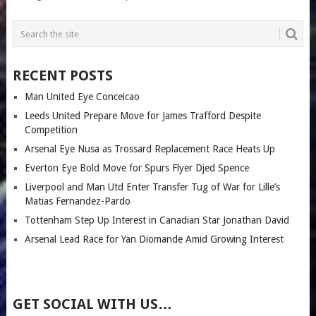
RECENT POSTS
Man United Eye Conceicao
Leeds United Prepare Move for James Trafford Despite
Competition
Arsenal Eye Nusa as Trossard Replacement Race Heats Up
Everton Eye Bold Move for Spurs Flyer Djed Spence
Liverpool and Man Utd Enter Transfer Tug of War for Lille’s
Matias Fernandez-Pardo
Tottenham Step Up Interest in Canadian Star Jonathan David
Arsenal Lead Race for Yan Diomande Amid Growing Interest
GET SOCIAL WITH US…