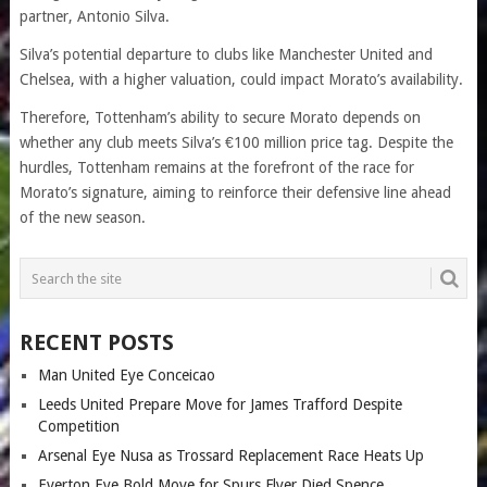
partner, Antonio Silva.
Silva’s potential departure to clubs like Manchester United and
Chelsea, with a higher valuation, could impact Morato’s availability.
Therefore, Tottenham’s ability to secure Morato depends on
whether any club meets Silva’s €100 million price tag. Despite the
hurdles, Tottenham remains at the forefront of the race for
Morato’s signature, aiming to reinforce their defensive line ahead
of the new season.
RECENT POSTS
Man United Eye Conceicao
Leeds United Prepare Move for James Trafford Despite
Competition
Arsenal Eye Nusa as Trossard Replacement Race Heats Up
Everton Eye Bold Move for Spurs Flyer Djed Spence