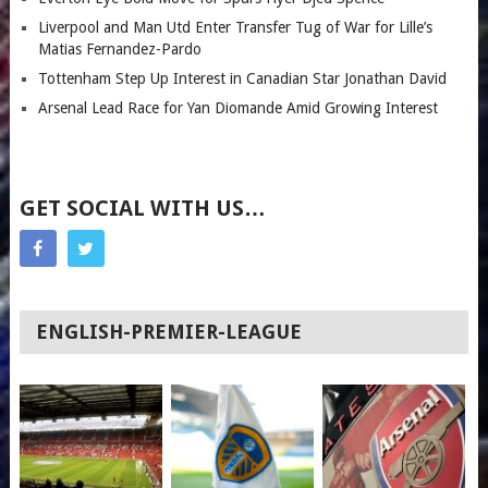
Liverpool and Man Utd Enter Transfer Tug of War for Lille’s
Matias Fernandez-Pardo
Tottenham Step Up Interest in Canadian Star Jonathan David
Arsenal Lead Race for Yan Diomande Amid Growing Interest
GET SOCIAL WITH US…
ENGLISH-PREMIER-LEAGUE