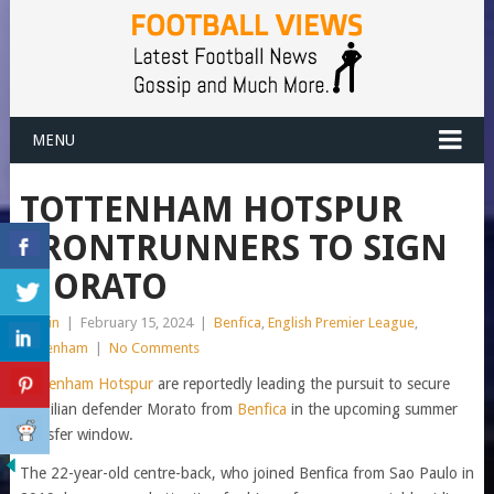
MENU
TOTTENHAM HOTSPUR
FRONTRUNNERS TO SIGN
MORATO
admin
|
February 15, 2024
|
Benfica
,
English Premier League
,
Tottenham
|
No Comments
Tottenham Hotspur
are reportedly leading the pursuit to secure
Brazilian defender Morato from
Benfica
in the upcoming summer
transfer window.
The 22-year-old centre-back, who joined Benfica from Sao Paulo in