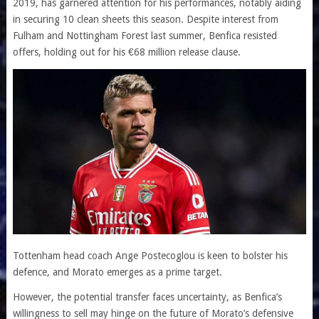
2019, has garnered attention for his performances, notably aiding
in securing 10 clean sheets this season. Despite interest from
Fulham and Nottingham Forest last summer, Benfica resisted
offers, holding out for his €68 million release clause.
Tottenham head coach Ange Postecoglou is keen to bolster his
defence, and Morato emerges as a prime target.
However, the potential transfer faces uncertainty, as Benfica’s
willingness to sell may hinge on the future of Morato’s defensive