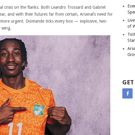
Eve
l crisis on the flanks. Both Leandro Trossard and Gabriel
Spe
ear, and with their futures far from certain, Arsenal’s need for
Liv
 more urgent. Diomande ticks every box — explosive, two-
of W
r wing.
Tot
Sta
Ars
Gro
GET