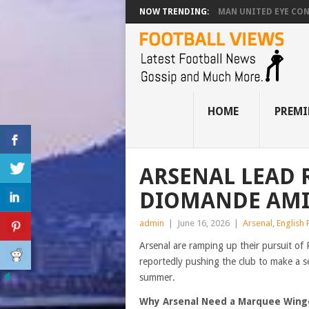
NOW TRENDING:
MAN UNITED EYE CO
HOME
PREMI
ARSENAL LEAD 
DIOMANDE AMI
admin
|
June 16, 2026
|
Arsenal
,
English
Arsenal are ramping up their pursuit of
reportedly pushing the club to make a s
summer.
Why Arsenal Need a Marquee Wing