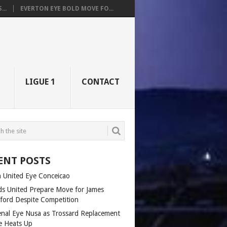
..
EVERTON EYE BOLD MOVE FO...
LIGUE 1
CONTACT
ENT POSTS
 United Eye Conceicao
ds United Prepare Move for James
fford Despite Competition
enal Eye Nusa as Trossard Replacement
e Heats Up