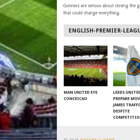
Gunners are serious about closing the ga
that could change everything.
ENGLISH-PREMIER-LEAG
MAN UNITED EYE
LEEDS UNITE
CONCEICAO
PREPARE MOV
JAMES TRAFF
DESPITE
COMPETITI