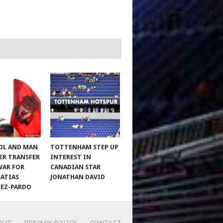
OL AND MAN
TOTTENHAM STEP UP
ER TRANSFER
INTEREST IN
WAR FOR
CANADIAN STAR
MATIAS
JONATHAN DAVID
EZ-PARDO