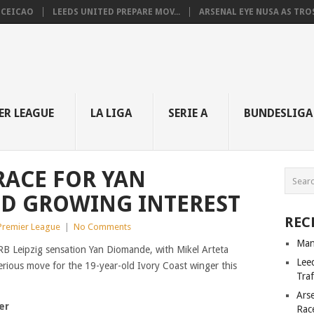
NCEICAO
LEEDS UNITED PREPARE MOV...
ARSENAL EYE NUSA AS TROS.
ER LEAGUE
LA LIGA
SERIE A
BUNDESLIGA
RACE FOR YAN
D GROWING INTEREST
REC
 Premier League
|
No Comments
Man
 RB Leipzig sensation Yan Diomande, with Mikel Arteta
Lee
erious move for the 19-year-old Ivory Coast winger this
Tra
Ars
er
Rac