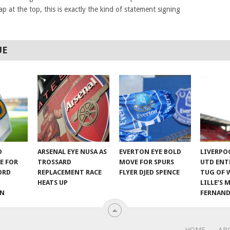
p at the top, this is exactly the kind of statement signing
UE
D
ARSENAL EYE NUSA AS
EVERTON EYE BOLD
LIVERPO
E FOR
TROSSARD
MOVE FOR SPURS
UTD ENT
ORD
REPLACEMENT RACE
FLYER DJED SPENCE
TUG OF 
HEATS UP
LILLE’S 
ON
FERNAND