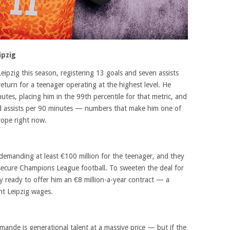
ipzig
ipzig this season, registering 13 goals and seven assists
eturn for a teenager operating at the highest level. He
tes, placing him in the 99th percentile for that metric, and
ed assists per 90 minutes — numbers that make him one of
rope right now.
demanding at least €100 million for the teenager, and they
y secure Champions League football. To sweeten the deal for
y ready to offer him an €8 million-a-year contract — a
nt Leipzig wages.
ande is generational talent at a massive price — but if the