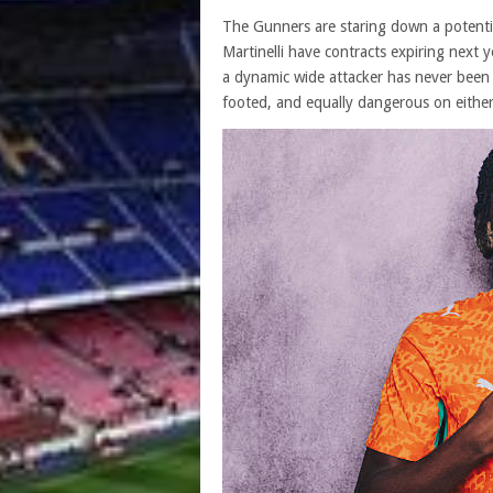
The Gunners are staring down a potentia
Martinelli have contracts expiring next y
a dynamic wide attacker has never been
footed, and equally dangerous on eithe