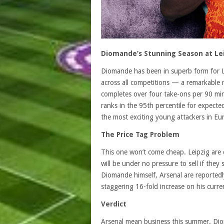
Diomande’s Stunning Season at Le
Diomande has been in superb form for Le
across all competitions — a remarkable r
completes over four take-ons per 90 minu
ranks in the 95th percentile for expect
the most exciting young attackers in Eu
The Price Tag Problem
This one won’t come cheap. Leipzig are 
will be under no pressure to sell if the
Diomande himself, Arsenal are reportedl
staggering 16-fold increase on his curre
Verdict
Arsenal mean business this summer. Diom