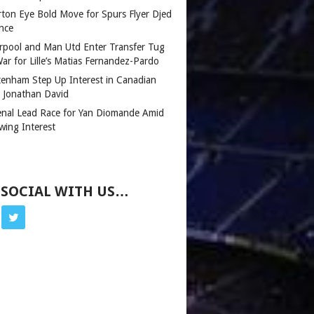
rton Eye Bold Move for Spurs Flyer Djed
nce
erpool and Man Utd Enter Transfer Tug
ar for Lille’s Matias Fernandez-Pardo
tenham Step Up Interest in Canadian
r Jonathan David
enal Lead Race for Yan Diomande Amid
wing Interest
 SOCIAL WITH US…