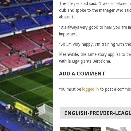
The 25-year-old said: “I was so relaxed 
club and spoke to the manager who said 
about it.
“It’s always very good to hear you are i
important.
“So I’m very happy. I’m training with t
Meanwhile, the same story applies to th
with la Liga giants Barcelona.
ADD A COMMENT
You must be
logged in
to post a commen
ENGLISH-PREMIER-LEAG