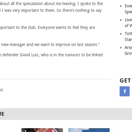
about all the speculation about me leaving. I spoke to the
Eve
I was very important to them. So there’s nothing to say
Spe
Liv
of W
mportant to the club. Everyone wants to feel they are
Tot
Sta
he new manager and we want to improve on last season.”
Ars
Gro
e defender David Luiz, who is in the rumours to be linked
GET
t.
UE