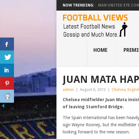
NOW TRENDING:
MAN UNITED EYE CO
HOME
PREMI
JUAN MATA HAP
admin
|
August 6, 2013
|
Chelsea
,
Englis
Chelsea midfielder Juan Mata insis
of leaving Stamford Bridge.
The Spain international has been heavil
sign Wayne Rooney, but the midfielder 
looking forward to the new season.