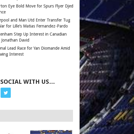
rton Eye Bold Move for Spurs Flyer Djed
nce
erpool and Man Utd Enter Transfer Tug
ar for Lille’s Matias Fernandez-Pardo
tenham Step Up Interest in Canadian
r Jonathan David
enal Lead Race for Yan Diomande Amid
wing Interest
 SOCIAL WITH US…