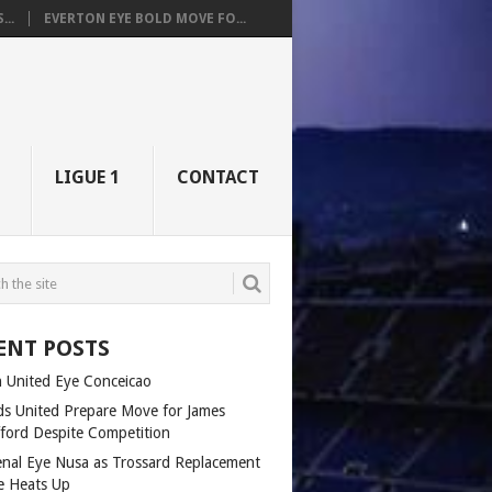
..
EVERTON EYE BOLD MOVE FO...
LIGUE 1
CONTACT
ENT POSTS
 United Eye Conceicao
ds United Prepare Move for James
fford Despite Competition
enal Eye Nusa as Trossard Replacement
e Heats Up