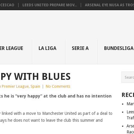
NCEICAO
LEEDS UNITED PREPARE MOV...
ARSENAL EYE NUSA AS TROS.
ER LEAGUE
LA LIGA
SERIE A
BUNDESLIGA
PY WITH BLUES
h Premier League
,
Spain
|
No Comments
REC
ts he is “very happy” at the club and has no intention
Man
Lee
y linked with a move to Manchester United as part of a deal to
Tra
says he does not want to leave the club this summer and
Ars
Rac