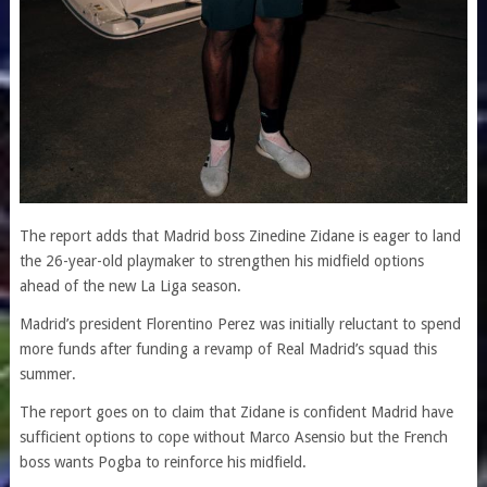
The report adds that Madrid boss Zinedine Zidane is eager to land
the 26-year-old playmaker to strengthen his midfield options
ahead of the new La Liga season.
Madrid’s president Florentino Perez was initially reluctant to spend
more funds after funding a revamp of Real Madrid’s squad this
summer.
The report goes on to claim that Zidane is confident Madrid have
sufficient options to cope without Marco Asensio but the French
boss wants Pogba to reinforce his midfield.