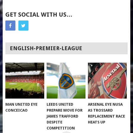
GET SOCIAL WITH US…
ENGLISH-PREMIER-LEAGUE
MAN UNITED EYE
LEEDS UNITED
ARSENAL EYE NUSA
CONCEICAO
PREPARE MOVE FOR
AS TROSSARD
JAMES TRAFFORD
REPLACEMENT RACE
DESPITE
HEATS UP
COMPETITION