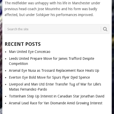
The midfielder was unhappy with his life in Manchester under
previous head-coach Jose Mourinho and his form was badly
affected, but under Solskjaer his performances improved.
RECENT POSTS
Man United Eye Conceicao
Leeds United Prepare Move for James Trafford Despite
Competition
Arsenal Eye Nusa as Trossard Replacement Race Heats Up
Everton Eye Bold Move for Spurs Flyer Djed Spence
Liverpool and Man Utd Enter Transfer Tug of War for Lille’s
Matias Fernandez-Pardo
Tottenham Step Up Interest in Canadian Star Jonathan David
Arsenal Lead Race for Yan Diomande Amid Growing Interest