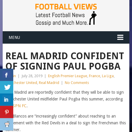
MENU
REAL MADRID CONFIDENT
OF SIGNING PAUL POGBA
admin
|
July 28, 2019
|
English Premier League
,
France
,
La Liga
,
Manchester United
,
Real Madrid
|
No Comments
Real Madrid are reportedly confident that they will be able to sign
Manchester United midfielder Paul Pogba this summer, according
to
ESPN FC
.
Los Blancos are “increasingly confident” about reaching to an
agreement with the Red Devils in a deal to sign the Frenchman this
summer.