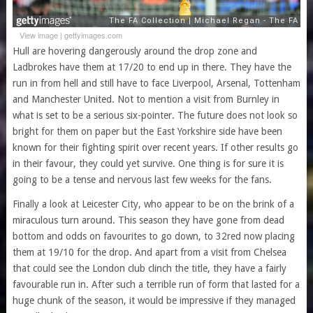
View image
|
gettyimages.com
Hull are hovering dangerously around the drop zone and
Ladbrokes have them at 17/20 to end up in there. They have the
run in from hell and still have to face Liverpool, Arsenal, Tottenham
and Manchester United. Not to mention a visit from Burnley in
what is set to be a serious six-pointer. The future does not look so
bright for them on paper but the East Yorkshire side have been
known for their fighting spirit over recent years. If other results go
in their favour, they could yet survive. One thing is for sure it is
going to be a tense and nervous last few weeks for the fans.
Finally a look at Leicester City, who appear to be on the brink of a
miraculous turn around. This season they have gone from dead
bottom and odds on favourites to go down, to 32red now placing
them at 19/10 for the drop. And apart from a visit from Chelsea
that could see the London club clinch the title, they have a fairly
favourable run in. After such a terrible run of form that lasted for a
huge chunk of the season, it would be impressive if they managed