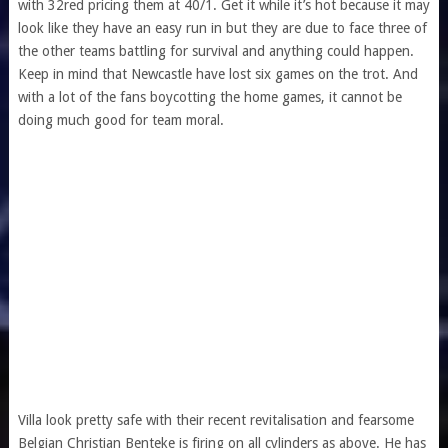
with 32red pricing them at 40/1. Get it while it’s hot because it may
look like they have an easy run in but they are due to face three of
the other teams battling for survival and anything could happen.
Keep in mind that Newcastle have lost six games on the trot. And
with a lot of the fans boycotting the home games, it cannot be
doing much good for team moral.
Villa look pretty safe with their
recent revitalisation
and fearsome
Belgian Christian Benteke is firing on all cylinders as above. He has