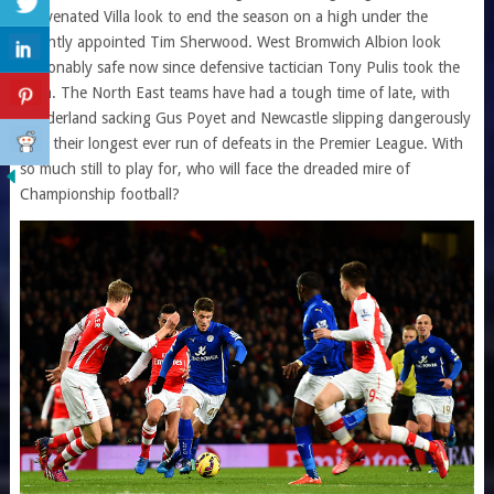
rejuvenated Villa look to end the season on a high under the
recently appointed Tim Sherwood. West Bromwich Albion look
reasonably safe now since defensive tactician Tony Pulis took the
helm. The North East teams have had a tough time of late, with
Sunderland sacking Gus Poyet and Newcastle slipping dangerously
with their longest ever run of defeats in the Premier League. With
so much still to play for, who will face the dreaded mire of
Championship football?