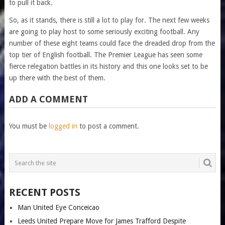
to pull it back.
So, as it stands, there is still a lot to play for. The next few weeks
are going to play host to some seriously exciting football. Any
number of these eight teams could face the dreaded drop from the
top tier of English football. The Premier League has seen some
fierce relegation battles in its history and this one looks set to be
up there with the best of them.
ADD A COMMENT
You must be
logged in
to post a comment.
RECENT POSTS
Man United Eye Conceicao
Leeds United Prepare Move for James Trafford Despite