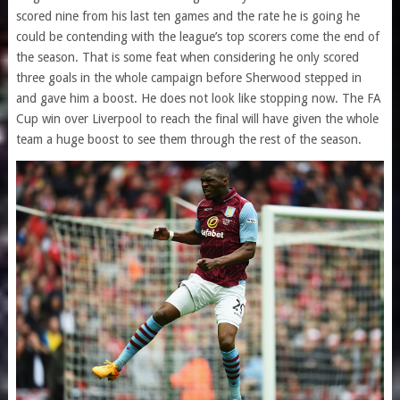
scored nine from his last ten games and the rate he is going he
could be contending with the league’s top scorers come the end of
the season. That is some feat when considering he only scored
three goals in the whole campaign before Sherwood stepped in
and gave him a boost. He does not look like stopping now. The FA
Cup win over Liverpool to reach the final will have given the whole
team a huge boost to see them through the rest of the season.