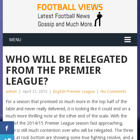
MENU
WHO WILL BE RELEGATED
FROM THE PREMIER
LEAGUE?
admin
|
April 21, 2015
|
English Premier League
|
No Comments
For a season that promised so much more in the top half of the
table and never really delivered, it is looking like it could end on a
much more thrilling note at the other end of the scale. With the
end of the 2014/15 Premier League season fast approaching,
there is still much contention over who will be relegated. The three
sides at rock bottom are showing some true fighting resolve, and a