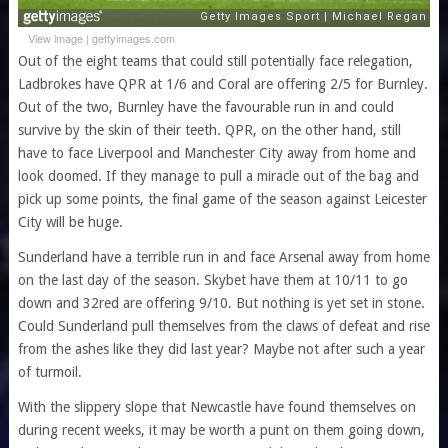
View image
|
gettyimages.com
Out of the eight teams that could still potentially face relegation,
Ladbrokes have QPR at 1/6 and Coral are offering 2/5 for Burnley.
Out of the two, Burnley have the favourable run in and could
survive by the skin of their teeth. QPR, on the other hand, still
have to face Liverpool and Manchester City away from home and
look doomed. If they manage to pull a miracle out of the bag and
pick up some points, the final game of the season against Leicester
City will be huge.
Sunderland have a terrible run in and face Arsenal away from home
on the last day of the season. Skybet have them at 10/11 to go
down and 32red are offering 9/10. But nothing is yet set in stone.
Could Sunderland pull themselves from the claws of defeat and rise
from the ashes like they did last year? Maybe not after such a year
of turmoil.
With the slippery slope that Newcastle have found themselves on
during recent weeks, it may be worth a punt on them going down,