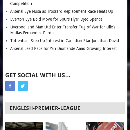
Competition
Arsenal Eye Nusa as Trossard Replacement Race Heats Up
Everton Eye Bold Move for Spurs Flyer Djed Spence
Liverpool and Man Utd Enter Transfer Tug of War for Lille’s
Matias Fernandez-Pardo
Tottenham Step Up Interest in Canadian Star Jonathan David
Arsenal Lead Race for Yan Diomande Amid Growing Interest
GET SOCIAL WITH US…
ENGLISH-PREMIER-LEAGUE